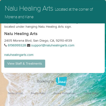
Nalu Healing Arts
Located at the corner of
Morena and Kane
4 parking spaces in front. Additional street parking. Entrance
located under hanging Nalu Healing Arts sign.
Nalu Healing Arts
2405 Morena Blvd, San Diego, CA, 92110-4139
6196999328
support@naluhealingarts.com
naluhealingarts.com
View Staff & Treatments
Terms of Use
Privacy Policy
Cookie Preferences
Cookie Policy